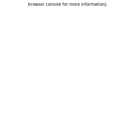
browser console for more information).